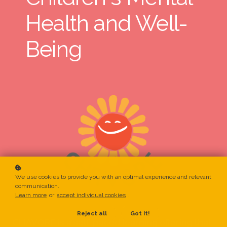
Health and Well-
Being
We use cookies to provide you with an optimal experience and relevant
communication.
Learn more
or
accept individual cookies
.
Reject all
Got it!
CHAVORE is a self-paced learning offering that