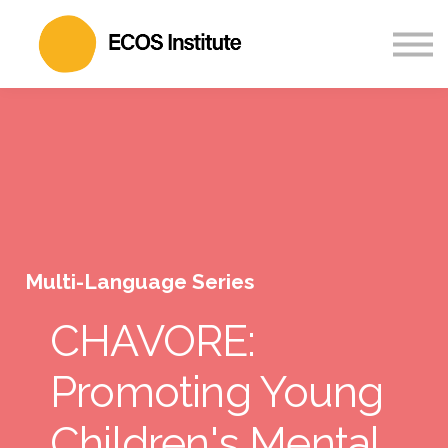
Partner
About
Sign in
Sign up
Multi-Language Series
CHAVORE:
Promoting Young
Children's Mental